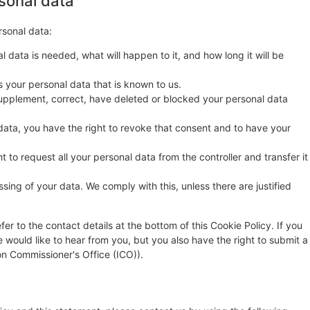
rsonal data
rsonal data:
 data is needed, what will happen to it, and how long it will be
s your personal data that is known to us.
o supplement, correct, have deleted or blocked your personal data
data, you have the right to revoke that consent and to have your
t to request all your personal data from the controller and transfer it
sing of your data. We comply with this, unless there are justified
fer to the contact details at the bottom of this Cookie Policy. If you
ould like to hear from you, but you also have the right to submit a
on Commissioner's Office (ICO)).