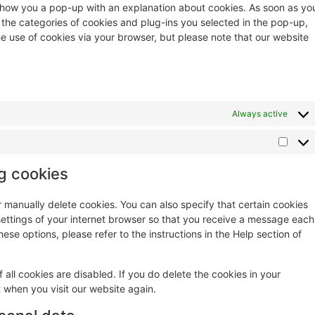
ll show you a pop-up with an explanation about cookies. As soon as yo
 the categories of cookies and plug-ins you selected in the pop-up,
he use of cookies via your browser, but please note that our website
Always active
ng cookies
r manually delete cookies. You can also specify that certain cookies
settings of your internet browser so that you receive a message each
ese options, please refer to the instructions in the Help section of
 all cookies are disabled. If you do delete the cookies in your
t when you visit our website again.