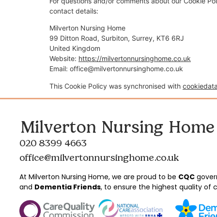
For questions and/or comments about our Cookie Poli
contact details:
Milverton Nursing Home
99 Ditton Road, Surbiton, Surrey, KT6 6RJ
United Kingdom
Website:
https://milvertonnursinghome.co.uk
Email:
office@milvertonnursinghome.co.uk
This Cookie Policy was synchronised with
cookiedat
Milverton Nursing Home
020 8399 4663
office@milvertonnursinghome.co.uk
At Milverton Nursing Home, we are proud to be
CQC
gover
and
Dementia Friends
, to ensure the highest quality of