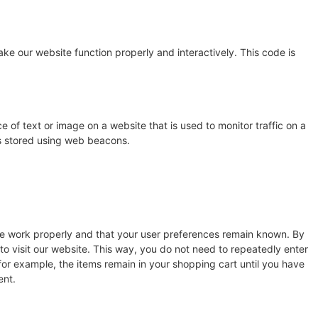
ake our website function properly and interactively. This code is
ce of text or image on a website that is used to monitor traffic on a
 is stored using web beacons.
te work properly and that your user preferences remain known. By
 to visit our website. This way, you do not need to repeatedly enter
for example, the items remain in your shopping cart until you have
ent.