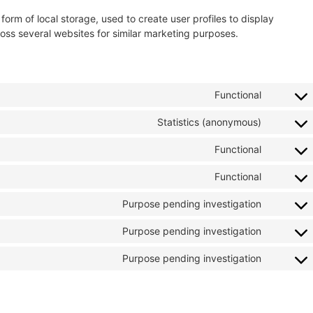
orm of local storage, used to create user profiles to display
cross several websites for similar marketing purposes.
Functional
Statistics (anonymous)
Functional
Functional
Purpose pending investigation
Purpose pending investigation
Purpose pending investigation