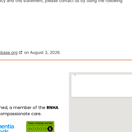
cy and this statement, please contact us by using the following
abase.org
on August 3, 2026.
ned, a member of the
RNHA
 compassionate care.