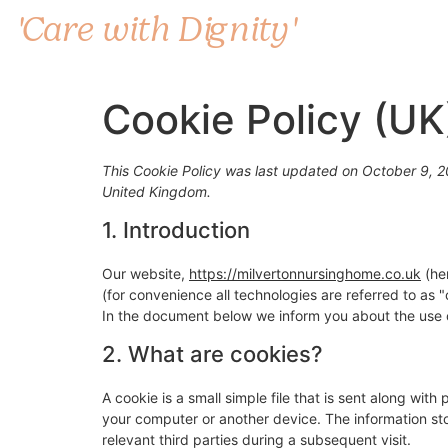
'Care with Dignity'
Cookie Policy (UK
This Cookie Policy was last updated on October 9, 20
United Kingdom.
1. Introduction
Our website,
https://milvertonnursinghome.co.uk
(her
(for convenience all technologies are referred to as
In the document below we inform you about the use o
2. What are cookies?
A cookie is a small simple file that is sent along wit
your computer or another device. The information sto
relevant third parties during a subsequent visit.