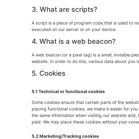
3. What are scripts?
A script is a piece of program code that is used to m
executed on our server or on your device.
4. What is a web beacon?
A web beacon (or a pixel tag) is a small, invisible pie
website. In order to do this, various data about you
5. Cookies
5.1 Technical or functional cookies
Some cookies ensure that certain parts of the websi
placing functional cookies, we make it easier for you
the same information when visiting our website and, 
paid. We may place these cookies without your cons
5.2 Marketing/Tracking cookies