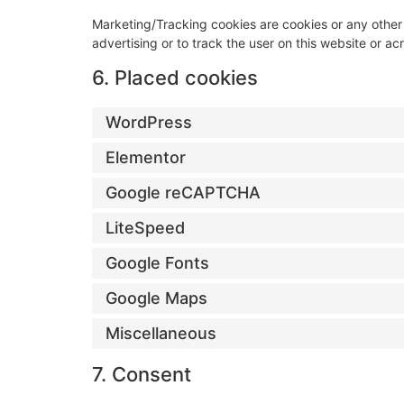
Marketing/Tracking cookies are cookies or any other f
advertising or to track the user on this website or a
6. Placed cookies
WordPress
Elementor
Google reCAPTCHA
LiteSpeed
Google Fonts
Google Maps
Miscellaneous
7. Consent