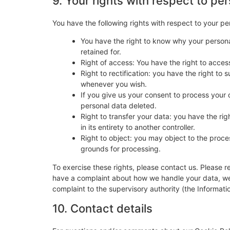
9. Your rights with respect to pe
You have the following rights with respect to your pe
You have the right to know why your personal
retained for.
Right of access: You have the right to acces
Right to rectification: you have the right t
whenever you wish.
If you give us your consent to process your 
personal data deleted.
Right to transfer your data: you have the righ
in its entirety to another controller.
Right to object: you may object to the proces
grounds for processing.
To exercise these rights, please contact us. Please re
have a complaint about how we handle your data, we w
complaint to the supervisory authority (the Informati
10. Contact details