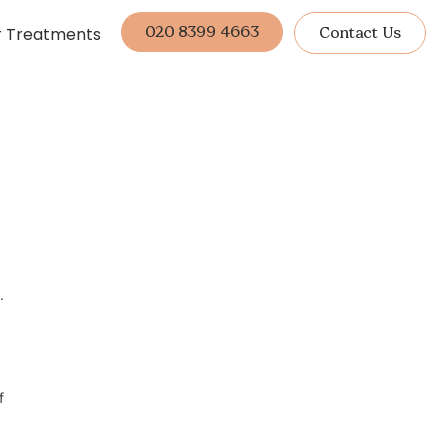
020 8399 4663
r Treatments
Contact Us
.
f