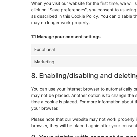
When you visit our website for the first time, we wi
click on "Save preferences", you consent to us using
as described in this Cookie Policy. You can disable t
may no longer work properly.
7.1 Manage your consent settings
Functional
Marketing
8. Enabling/disabling and deleti
You can use your internet browser to automatically o
may not be placed. Another option is to change the 
time a cookie is placed. For more information about th
your browser.
Please note that our website may not work properly if
browser, they will be placed again after your consen