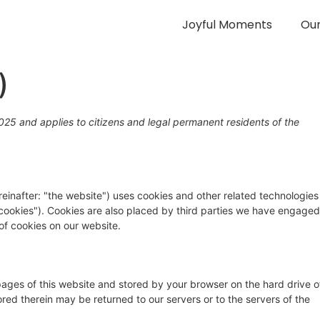
Joyful Moments
Ou
)
25 and applies to citizens and legal permanent residents of the
einafter: "the website") uses cookies and other related technologies
 "cookies"). Cookies are also placed by third parties we have engaged
f cookies on our website.
h pages of this website and stored by your browser on the hard drive o
red therein may be returned to our servers or to the servers of the