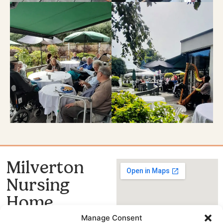
Milverton
Nursing
Home
020 8399 4663
Manage Consent