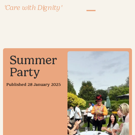
'Care with Dignity'
Summer
Party
Published
28 January 2025