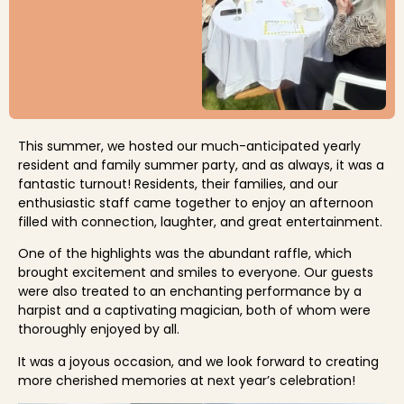
This summer, we hosted our much-anticipated yearly
resident and family summer party, and as always, it was a
fantastic turnout! Residents, their families, and our
enthusiastic staff came together to enjoy an afternoon
filled with connection, laughter, and great entertainment.
One of the highlights was the abundant raffle, which
brought excitement and smiles to everyone. Our guests
were also treated to an enchanting performance by a
harpist and a captivating magician, both of whom were
thoroughly enjoyed by all.
It was a joyous occasion, and we look forward to creating
more cherished memories at next year’s celebration!